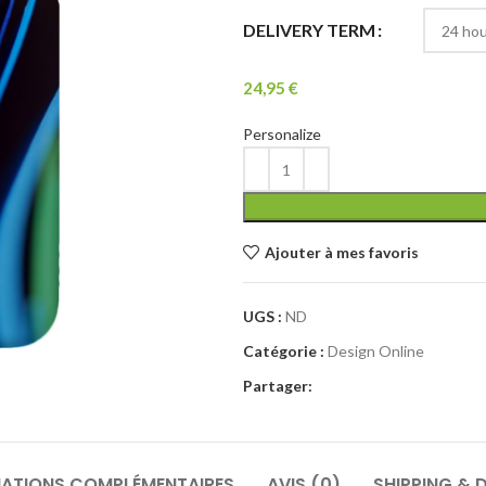
DELIVERY TERM
24,95
€
Personalize
Ajouter à mes favoris
UGS :
ND
Catégorie :
Design Online
Partager:
ATIONS COMPLÉMENTAIRES
AVIS (0)
SHIPPING & D