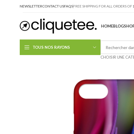
NEWSLETTER
CONTACT US
FAQS
FREE SHIPPING FOR ALL ORDERS OF 
HOME
BLOG
SHOP
TOUS NOS RAYONS
CHOISIR UNE CAT