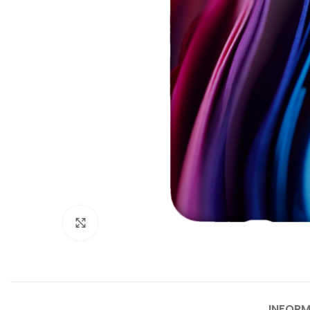
Agrandir
INFORM