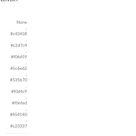
None
,
#c43458
,
#c2d7c4
,
#f06d59
,
#5c6e62
,
#535b70
,
#f0d4c9
,
#f0efed
,
#454140
,
#c23337