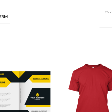
5 to 
TERM