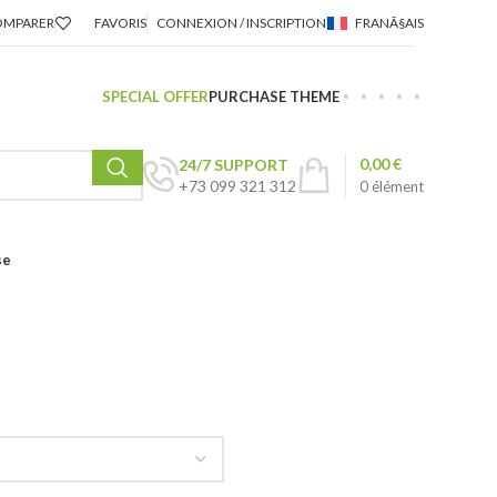
OMPARER
FAVORIS
CONNEXION / INSCRIPTION
FRANÃ§AIS
SPECIAL OFFER
PURCHASE THEME
0,00
€
24/7 SUPPORT
+73 099 321 312
0
élément
se