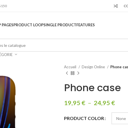
$150
C
 PAGES
PRODUCT LOOP
SINGLE PRODUCT
FEATURES
ÉGORIE
Accueil
Design Online
Phone ca
Phone case
19,95
€
–
24,95
€
PRODUCT COLOR