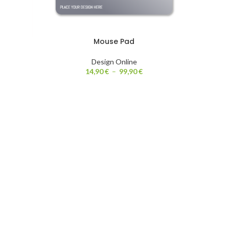
Mouse Pad
Design Online
14,90
€
–
99,90
€