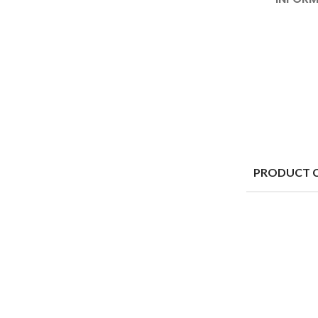
PRODUCT 