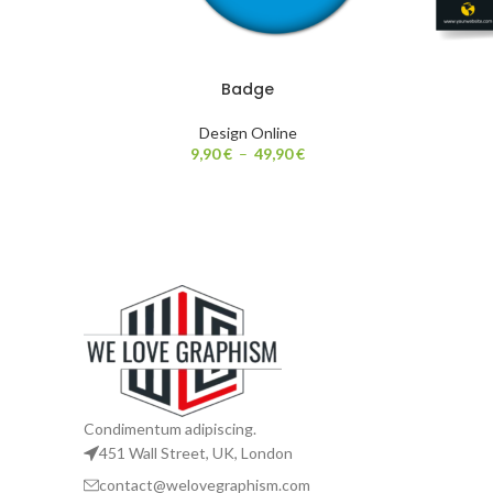
Badge
Design Online
9,90
€
–
49,90
€
Condimentum adipiscing.
451 Wall Street, UK, London
contact@welovegraphism.com