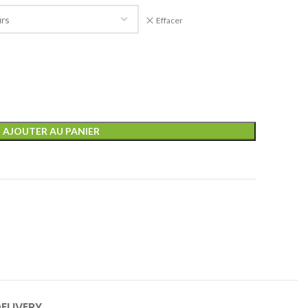
Effacer
AJOUTER AU PANIER
ELIVERY