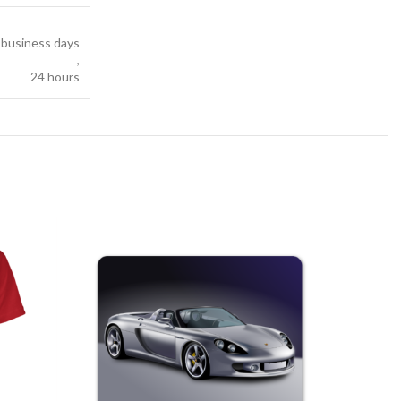
7 business days
,
24 hours