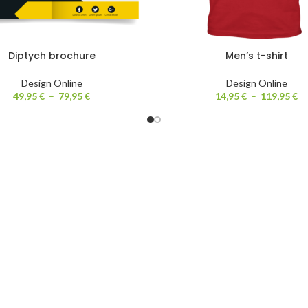
Diptych brochure
Men’s t-shirt
Design Online
Design Online
49,95
€
–
79,95
€
14,95
€
–
119,95
€