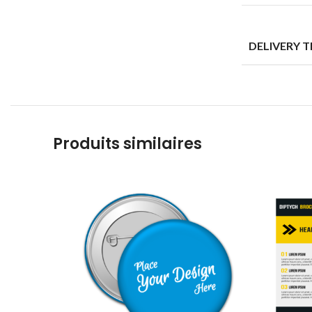
DELIVERY 
Produits similaires